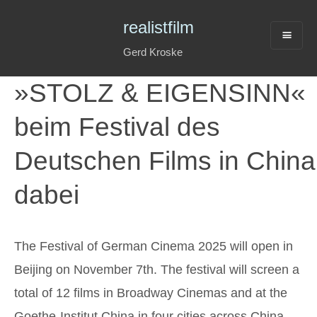
realistfilm
Gerd Kroske
»STOLZ & EIGENSINN«
beim Festival des
Deutschen Films in China
dabei
The Festival of German Cinema 2025 will open in
Beijing on November 7th. The festival will screen a
total of 12
film
s in Broadway Cinemas and at the
Goethe-Institut China in four cities across China.