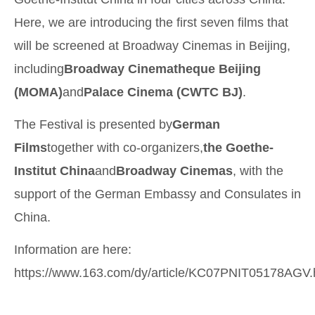
Here, we are introducing the first seven films that
will be screened at Broadway Cinemas in Beijing,
including
Broadway Cinematheque Beijing
(MOMA)
and
Palace Cinema (CWTC BJ)
.
The Festival is presented by
German
Films
together with co-organizers,
the Goethe-
Institut China
and
Broadway Cinemas
, with the
support of the German Embassy and Consulates in
China.
Information are here:
https://www.163.com/dy/article/KC07PNIT05178AGV.