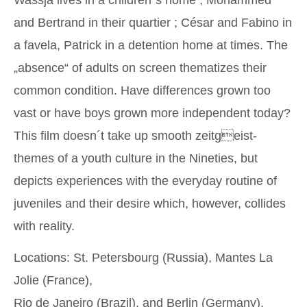
and Bertrand in their quartier ; César and Fabino in
a favela, Patrick in a detention home at times. The
„absence“ of adults on screen thematizes their
common condition. Have differences grown too
vast or have boys grown more independent today?
This film doesn´t take up smooth zeitgeist-
themes of a youth culture in the Nineties, but
depicts experiences with the everyday routine of
juveniles and their desire which, however, collides
with reality.
Locations: St. Petersbourg (Russia), Mantes La
Jolie (France),
Rio de Janeiro (Brazil), and Berlin (Germany).