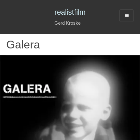
realistfilm
Gerd Kroske
Galera