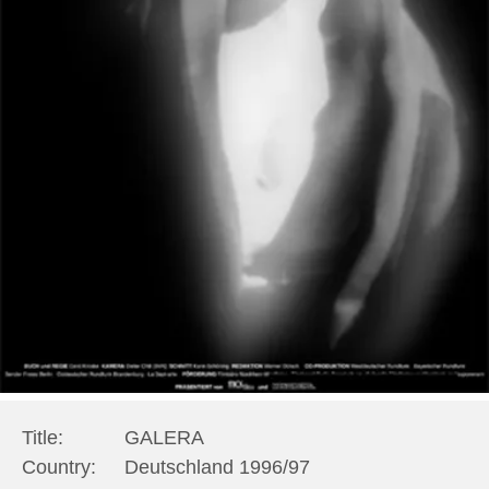
Title:
GALERA
Country:
Deutschland 1996/97