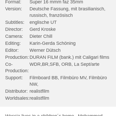
Format:
Super 16 mmm faz 35mm
Version:
Deutsche Fassung, mit brasilianisch,
russisch, französisch
Subtitles:
englische UT
Director:
Gerd Kroske
Camera:
Dieter Chill
Editing:
Karin-Gerda Schöning
Editor:
Werner Dütsch
Production:
DURAN FILM (bank.) mit Caligari films
Co-
WDR,BR,SFB, ORB, La Sept/arte
Production:
Support:
Filmboard BB, Filmbüro MV, Filmbüro
NW,
Distributor:
realistfilm
Worldsales:
realistfilm
Wassja lives in a children´s home , Mohammed