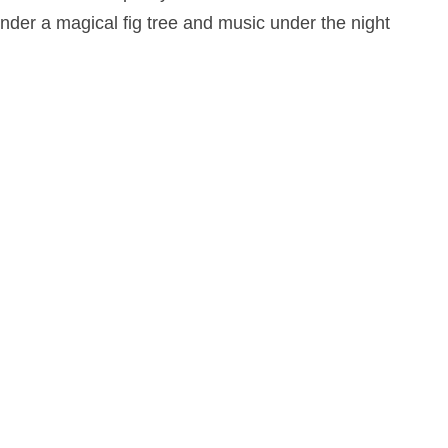
under a magical fig tree and music under the night