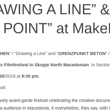
AWING A LINE” 
POINT” at Make
EHEN
” / “Drawing a Line” and “
GRENZPUNKT BETON
” 
 Filmfestival in Skopje North Macedonian
in Section
26
/2019 at
8:30 pm.
val:
rely avant-garde festival celebrating the creative docume
a audience in Macedonia. It overwhelms, they say, with 