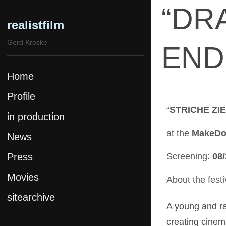
“DR
realistfilm
Gerd Kroske
END 
Home
Profile
“
STRICHE ZI
in production
at the
MakeDox
News
Press
Screening:
08/
Movies
About the festi
sitearchive
Pride & Attitude
A young and ra
SPK Complex
creating cinem