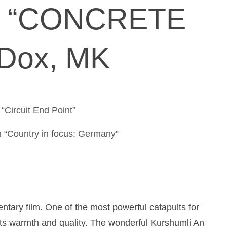
& “CONCRETE
Dox, MK
/ “Circuit End Point”
 “Country in focus: Germany”
ntary film. One of the most powerful catapults for
its warmth and quality. The wonderful Kurshumli An