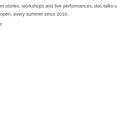
film stories, workshops and live performances, doc-talks 
e open, every summer since 2010.
e: