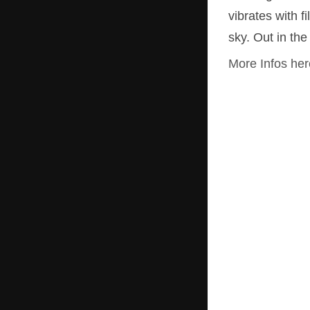
vibrates with 
DVD box ZEITZUSTÄNDE
sky. Out in th
Drawing A Line
More Infos her
The Boxing Prince
Wolli in Paradise
Heino Jaeger – Look before you kuck
Bounds
KURT – You Shall Laugh
Sweeping
Terminus Brest
Concrete End Point