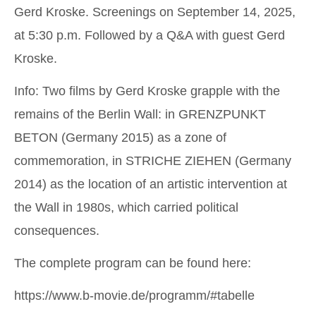
Gerd Kroske. Screenings on September 14, 2025,
at 5:30 p.m. Followed by a Q&A with guest Gerd
Kroske.
Info: Two films by Gerd Kroske grapple with the
remains of the Berlin Wall: in
GRENZPUNKT
BETON
(Germany 2015) as a zone of
commemoration, in
STRICHE ZIEHEN
(Germany
2014) as the location of an artistic intervention at
the Wall in 1980s, which carried political
consequences.
The complete program can be found here:
https://www.b-movie.de/programm/#tabelle