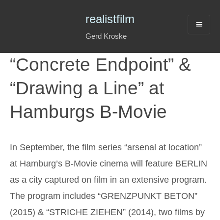
realistfilm
Gerd Kroske
“Concrete Endpoint” &
“Drawing a Line” at
Hamburgs B-Movie
In September, the film series “arsenal at location”
at Hamburg’s B-Movie cinema will feature BERLIN
as a city captured on film in an extensive program.
The program includes “GRENZPUNKT BETON”
(2015) & “STRICHE ZIEHEN” (2014), two films by