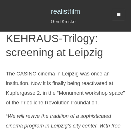
realistfilm
Gerd Kroske
KEHRAUS-Trilogy:
screening at Leipzig
The CASINO cinema in Leipzig was once an
institution. Now it is finally being reactivated at
Kupfergasse 2, in the “Monument workshop space”
of the Friedliche Revolution Foundation.
“
We will revive the tradition of a sophisticated
cinema program in Leipzig’s city center. With free