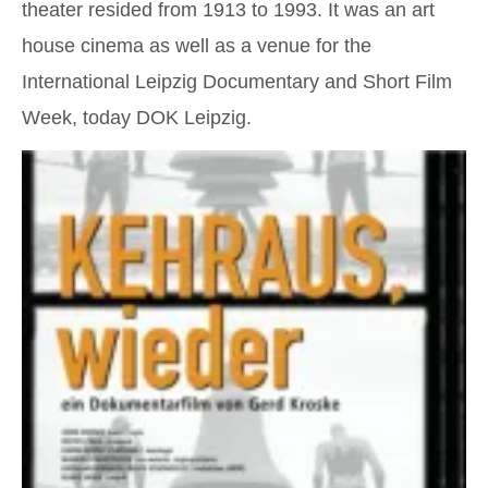
theater resided from 1913 to 1993. It was an art
house cinema as well as a venue for the
International Leipzig Documentary and Short Film
Week, today DOK Leipzig.