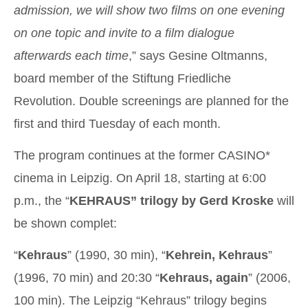
admission, we will show two films on one evening
on one topic and invite to a film dialogue
afterwards each time
,” says Gesine Oltmanns,
board member of the Stiftung Friedliche
Revolution. Double screenings are planned for the
first and third Tuesday of each month.
The program continues at the former CASINO*
cinema in Leipzig. On April 18, starting at 6:00
p.m., the “
KEHRAUS” trilogy by Gerd Kroske
will
be shown complet:
“
Kehraus
” (1990, 30 min), “
Kehrein, Kehraus
”
(1996, 70 min) and 20:30 “
Kehraus, again
” (2006,
100 min). The Leipzig “Kehraus” trilogy begins