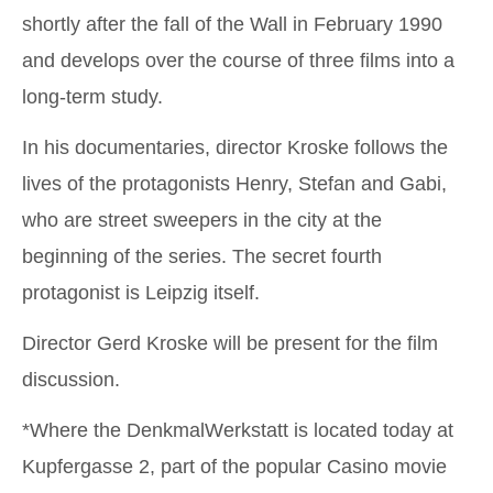
shortly after the fall of the Wall in February 1990
and develops over the course of three films into a
long-term study.
In his documentaries, director Kroske follows the
lives of the protagonists Henry, Stefan and Gabi,
who are street sweepers in the city at the
beginning of the series. The secret fourth
protagonist is Leipzig itself.
Director Gerd Kroske will be present for the film
discussion.
*Where the DenkmalWerkstatt is located today at
Kupfergasse 2, part of the popular Casino movie